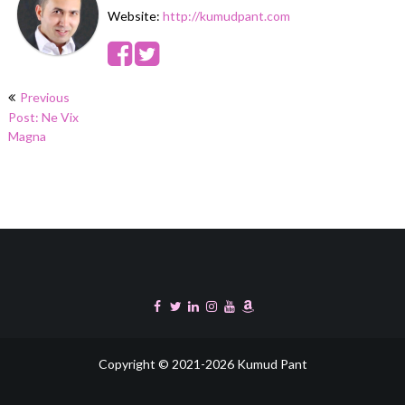
Website:
http://kumudpant.com
Post
Previous
navigation
Post: Ne Vix
Magna
Copyright © 2021-2026 Kumud Pant