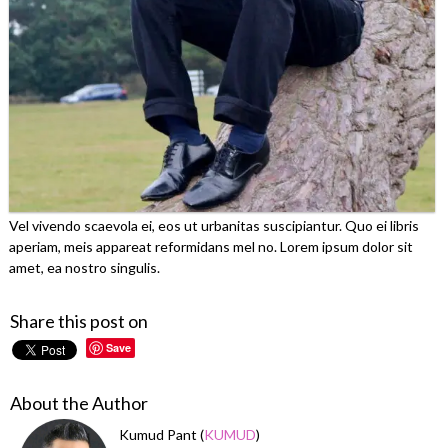
Vel vivendo scaevola ei, eos ut urbanitas suscipiantur. Quo ei libris
aperiam, meis appareat reformidans mel no. Lorem ipsum dolor sit
amet, ea nostro singulis.
Share this post on
Save
About the Author
Kumud Pant (
KUMUD
)