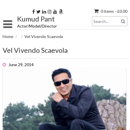
Skip
to
0 items -
£
0.00
content
Kumud Pant
Actor/Model/Director
Home
/
/
Vel Vivendo Scaevola
Vel Vivendo Scaevola
June 29, 2014