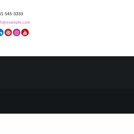
41-545-3333
ith@example.com