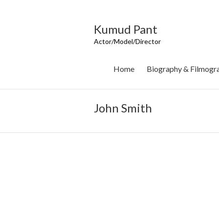
Skip
to
content
Kumud Pant
Actor/Model/Director
Home
Biography & Filmogr
John Smith