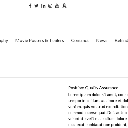
aphy
Movie Posters & Trailers
Contract
News
Behind
Position:
Quality Assurance
Lorem ipsum dolor sit amet, conse
tempor incididunt ut labore et do
veniam, quis nostrud exercitation u
commodo consequat. Duis aute iru
voluptate velit esse cillum dolore 
occaecat cupidatat non proident, 