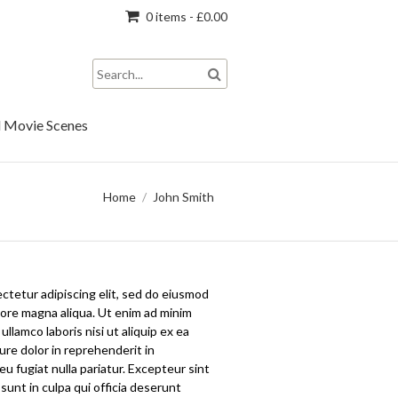
0 items -
£
0.00
 Movie Scenes
Home
/
John Smith
ctetur adipiscing elit, sed do eiusmod
lore magna aliqua. Ut enim ad minim
llamco laboris nisi ut aliquip ex ea
re dolor in reprehenderit in
eu fugiat nulla pariatur. Excepteur sint
sunt in culpa qui officia deserunt