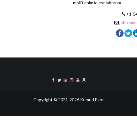
mollit anim id est laborum.
+1-5
john.sm
Copyright © 2021-2026 Kumud Pant