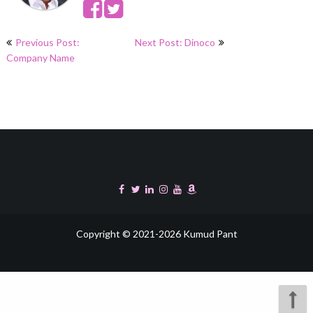
Post
Previous Post:
Next Post: Dinoco
navigation
Company Name
Copyright © 2021-2026 Kumud Pant