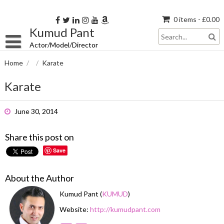
Skip
to
0 items -
£
0.00
content
Kumud Pant
Actor/Model/Director
Home
/
/
Karate
Karate
June 30, 2014
Share this post on
Save
About the Author
Kumud Pant (
KUMUD
)
Website:
http://kumudpant.com